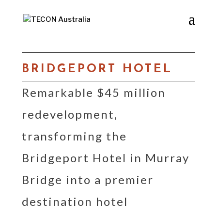
BRIDGEPORT HOTEL
Remarkable $45 million
redevelopment,
transforming the
Bridgeport Hotel in Murray
Bridge into a premier
destination hotel