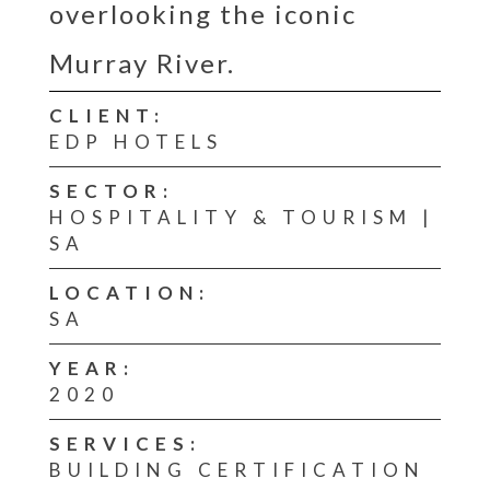
overlooking the iconic
Murray River.
CLIENT:
EDP HOTELS
SECTOR:
HOSPITALITY & TOURISM |
SA
LOCATION:
SA
YEAR:
2020
SERVICES:
BUILDING CERTIFICATION