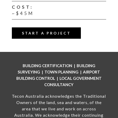
COST:
~$45M
START A PROJECT
BUILDING CERTIFICATION | BUILDING
SURVEYING | TOWN PLANNING | AIRPORT
BUILDING CONTROL | LOCAL GOVERNMENT
CONSULTANCY
Tecon Australia acknowledges the Traditional
Owners of the land, sea and waters, of the
area that we live and work on across
Australia. We acknowledge their continuing